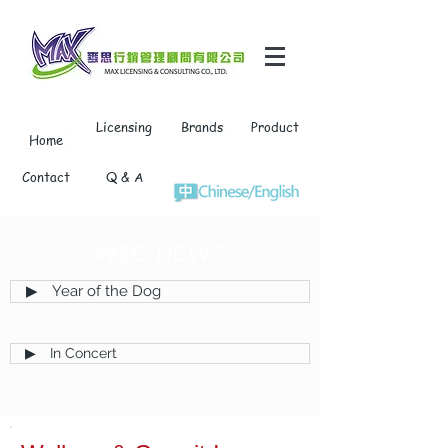
Licensing
Brands
Product
Home
Contact
Q & A
W&G NEWS
▶ Year of the Dog
▶ In Concert