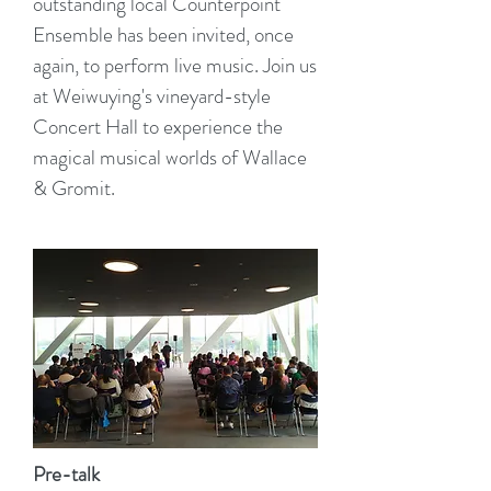
outstanding local Counterpoint
Ensemble has been invited, once
again, to perform live music. Join us
at Weiwuying's vineyard-style
Concert Hall to experience the
magical musical worlds of Wallace
& Gromit.
Pre-talk