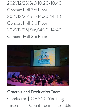
2021/12/25(Sat) 10:20-10:40
Concert Hall 3rd Floor
2021/12/25(Sat) 14:20-14:40
Concert Hall 3rd Floor
2021/12/26(Sun)14:20-14:40
Concert Hall 3rd Floor
Creative and Production Team
Conductor｜CHANG Yin-fang
Ensemble｜Counterpoint Ensemble