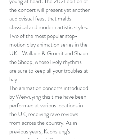
young at heart. The 2021 edition of
the concert will present yet another
audiovisual feast that melds
classical and modern artistic styles.
Two of the most popular stop-
motion clay animation series in the
UK—Wallace & Gromit and Shaun
the Sheep, whose lively rhythms
are sure to keep all your troubles at
bay.
The animation concerts introduced
by Weiwuying this time have been
performed at various locations in
the UK, receiving rave reviews
from across the country. As in
previous years, Kaohsiung's