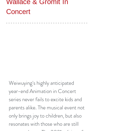
Wallace & Gromit In
Concert
Weiwuying's highly anticipated
year-end Animation in Concert
series never fails to excite kids and
parents alike. The musical event not
only brings joy to children, but also
resonates with those who are still